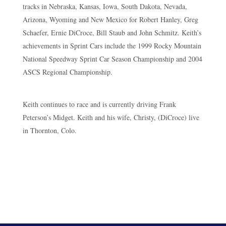
tracks in Nebraska, Kansas, Iowa, South Dakota, Nevada,
Arizona, Wyoming and New Mexico for Robert Hanley, Greg
Schaefer, Ernie DiCroce, Bill Staub and John Schmitz. Keith’s
achievements in Sprint Cars include the 1999 Rocky Mountain
National Speedway Sprint Car Season Championship and 2004
ASCS Regional Championship.
Keith continues to race and is currently driving Frank
Peterson’s Midget. Keith and his wife, Christy, (DiCroce) live
in Thornton, Colo.