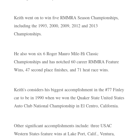
Keith went on to win five RMMRA Season Championships,
including the 1993, 2000, 2009, 2012 and 2013
Championships.
He also won six 6 Roger Mauro Mile-Hi Classic
Championships and has notched 60 career RMMRA Feature
Wins, 47 second place finishes, and 71 heat race wins.
Keith’s considers his biggest accomplishment in the #77 Finley
car to be in 1990 when we won the Quaker State United States
Auto Club National Championship in El Centro, California.
Other significant accomplishments include: three USAC
Western States feature wins at Lake Port, Calif., Ventura,