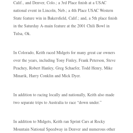
Calif., and Denver, Colo.; a 3rd Place finish at a USAC
national event in Lincoln, Neb.; a 4th Place USAC Western
State feature win in Bakersfield, Calif.; and, a 5th place finish
in the Saturday A-main feature at the 2001 Chili Bowl in
Tulsa, Ok.
In Colorado, Keith raced Midgets for many great car owners
over the years, including Tony Finley, Frank Peterson, Steve
Peachey, Robert Hanley, Greg Schaefer, Todd Henry, Mike
Minarik, Harry Conklin and Mick Dyer.
In addition to racing locally and nationally, Keith also made
two separate trips to Australia to race “down under.”
In addition to Midgets, Keith ran Sprint Cars at Rocky
Mountain National Speedway in Denver and numerous other