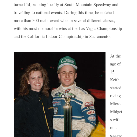
turned 14, running locally at South Mountain Speedway and
travelling to national events. During this time, he notched
more than 300 main event wins in several different classes,
with his most memorable wins at the Las Vegas Championship
and the California Indoor Championship in Sacramento.
At the
age of
15,
Keith
started
racing
Micro
Midget
s with
much
success