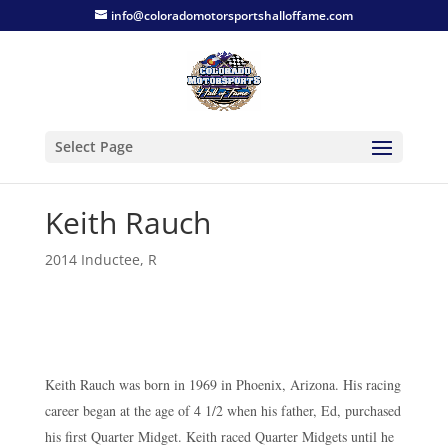
info@coloradomotorsportshalloffame.com
Select Page
Keith Rauch
2014 Inductee
,
R
Keith Rauch was born in 1969 in Phoenix, Arizona. His racing
career began at the age of 4 1/2 when his father, Ed, purchased
his first Quarter Midget. Keith raced Quarter Midgets until he