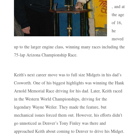
, and at
the age
of 16,
he
moved
up to the larger engine class, winning many races including the
75-lap Arizona Championship Race.
Keith’s next career move was to full size Midgets in his dad’s
Cosworth. One of his biggest highlights was winning the Hank
Arnold Memorial Race driving for his dad. Later, Keith raced
in the Western World Championships, driving for the
legendary Wayne Weiler. They made the feature, but
mechanical issues forced them out. However, his efforts didn’t
go unnoticed as Denver’s Tony Finley was there and
approached Keith about coming to Denver to drive his Midget.