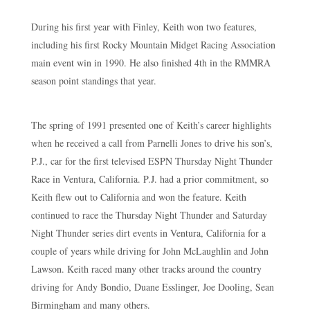
During his first year with Finley, Keith won two features,
including his first Rocky Mountain Midget Racing Association
main event win in 1990. He also finished 4th in the RMMRA
season point standings that year.
The spring of 1991 presented one of Keith’s career highlights
when he received a call from Parnelli Jones to drive his son’s,
P.J., car for the first televised ESPN Thursday Night Thunder
Race in Ventura, California. P.J. had a prior commitment, so
Keith flew out to California and won the feature. Keith
continued to race the Thursday Night Thunder and Saturday
Night Thunder series dirt events in Ventura, California for a
couple of years while driving for John McLaughlin and John
Lawson. Keith raced many other tracks around the country
driving for Andy Bondio, Duane Esslinger, Joe Dooling, Sean
Birmingham and many others.