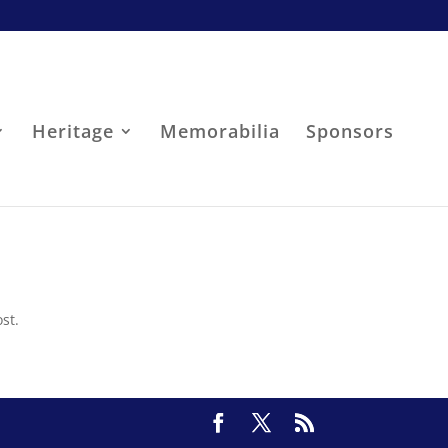
Heritage
Memorabilia
Sponsors
st.