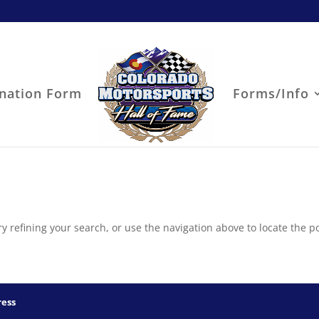
nation Form
Forms/Info
 refining your search, or use the navigation above to locate the po
ess