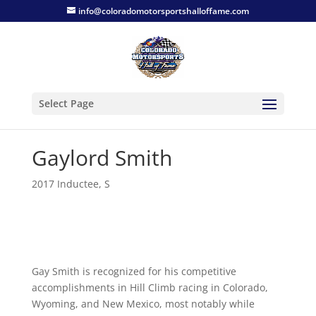
info@coloradomotorsportshalloffame.com
Select Page
Gaylord Smith
2017 Inductee
,
S
Gay Smith is recognized for his competitive
accomplishments in Hill Climb racing in Colorado,
Wyoming, and New Mexico, most notably while