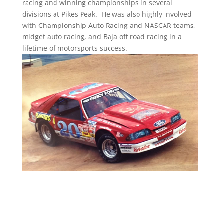
racing and winning championships in several
divisions at Pikes Peak. He was also highly involved
with Championship Auto Racing and NASCAR teams,
midget auto racing, and Baja off road racing in a
lifetime of motorsports success.