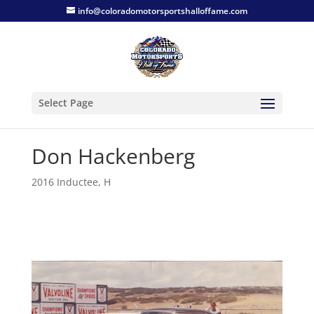
info@coloradomotorsportshalloffame.com
Select Page
Don Hackenberg
2016 Inductee
,
H