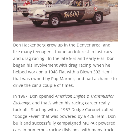
Don Hackenberg grew up in the Denver area, and
like many teenagers, found an interest in fast cars
and drag racing. In the late 50’s and early 60’s, Don
began his involvement with drag racing when he
helped work on a 1948 Fiat with a Blown 392 Hemi
that was owned by Pop Marner, and had a chance to
drive the car a couple of times.
In 1967, Don opened
American Engine & Transmission
Exchange,
and that’s when his racing career really
took off. Starting with a 1967 Dodge Coronet called
“Dodge Fever” that was powered by a 426 Hemi, Don
built and successfully campaigned MOPAR powered
cars in numerous racing divisions, with many track