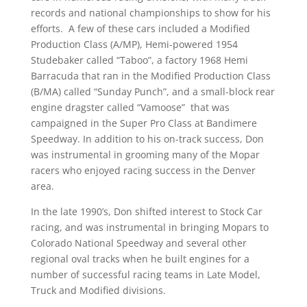
records and national championships to show for his
efforts. A few of these cars included a Modified
Production Class (A/MP), Hemi-powered 1954
Studebaker called “Taboo”, a factory 1968 Hemi
Barracuda that ran in the Modified Production Class
(B/MA) called “Sunday Punch”, and a small-block rear
engine dragster called “Vamoose” that was
campaigned in the Super Pro Class at Bandimere
Speedway. In addition to his on-track success, Don
was instrumental in grooming many of the Mopar
racers who enjoyed racing success in the Denver
area.
In the late 1990’s, Don shifted interest to Stock Car
racing, and was instrumental in bringing Mopars to
Colorado National Speedway and several other
regional oval tracks when he built engines for a
number of successful racing teams in Late Model,
Truck and Modified divisions.