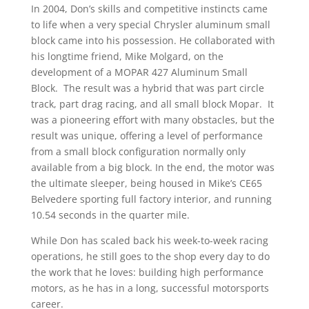
In 2004, Don’s skills and competitive instincts came
to life when a very special Chrysler aluminum small
block came into his possession. He collaborated with
his longtime friend, Mike Molgard, on the
development of a MOPAR 427 Aluminum Small
Block. The result was a hybrid that was part circle
track, part drag racing, and all small block Mopar. It
was a pioneering effort with many obstacles, but the
result was unique, offering a level of performance
from a small block configuration normally only
available from a big block. In the end, the motor was
the ultimate sleeper, being housed in Mike’s CE65
Belvedere sporting full factory interior, and running
10.54 seconds in the quarter mile.
While Don has scaled back his week-to-week racing
operations, he still goes to the shop every day to do
the work that he loves: building high performance
motors, as he has in a long, successful motorsports
career.