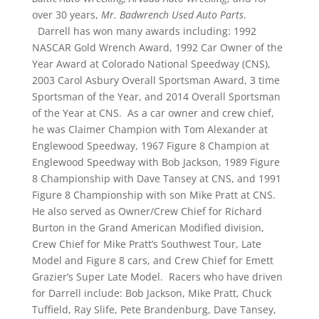
over 30 years,
Mr. Badwrench Used Auto Parts
.
Darrell has won many awards including: 1992
NASCAR Gold Wrench Award, 1992 Car Owner of the
Year Award at Colorado National Speedway (CNS),
2003 Carol Asbury Overall Sportsman Award, 3 time
Sportsman of the Year, and 2014 Overall Sportsman
of the Year at CNS. As a car owner and crew chief,
he was Claimer Champion with Tom Alexander at
Englewood Speedway, 1967 Figure 8 Champion at
Englewood Speedway with Bob Jackson, 1989 Figure
8 Championship with Dave Tansey at CNS, and 1991
Figure 8 Championship with son Mike Pratt at CNS.
He also served as Owner/Crew Chief for Richard
Burton in the Grand American Modified division,
Crew Chief for Mike Pratt’s Southwest Tour, Late
Model and Figure 8 cars, and Crew Chief for Emett
Grazier’s Super Late Model. Racers who have driven
for Darrell include: Bob Jackson, Mike Pratt, Chuck
Tuffield, Ray Slife, Pete Brandenburg, Dave Tansey,