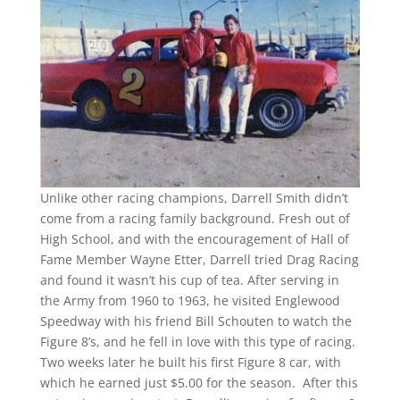
Unlike other racing champions, Darrell Smith didn’t
come from a racing family background. Fresh out of
High School, and with the encouragement of Hall of
Fame Member Wayne Etter, Darrell tried Drag Racing
and found it wasn’t his cup of tea. After serving in
the Army from 1960 to 1963, he visited Englewood
Speedway with his friend Bill Schouten to watch the
Figure 8’s, and he fell in love with this type of racing.
Two weeks later he built his first Figure 8 car, with
which he earned just $5.00 for the season. After this