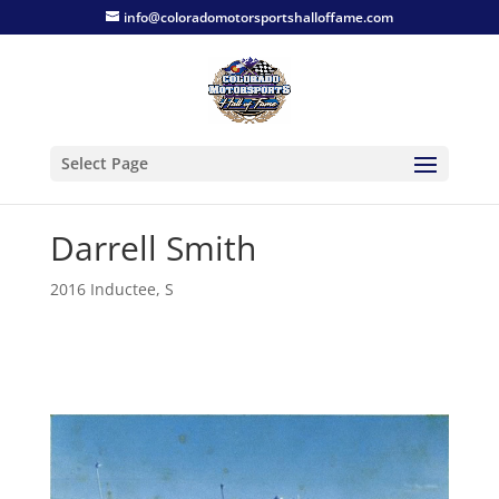
info@coloradomotorsportshalloffame.com
Select Page
Darrell Smith
2016 Inductee
,
S