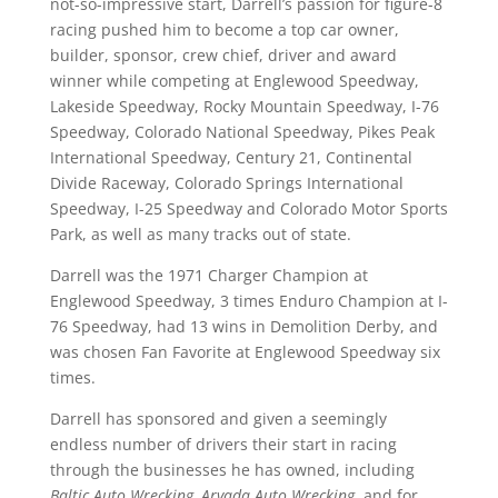
not-so-impressive start, Darrell’s passion for figure-8
racing pushed him to become a top car owner,
builder, sponsor, crew chief, driver and award
winner while competing at Englewood Speedway,
Lakeside Speedway, Rocky Mountain Speedway, I-76
Speedway, Colorado National Speedway, Pikes Peak
International Speedway, Century 21, Continental
Divide Raceway, Colorado Springs International
Speedway, I-25 Speedway and Colorado Motor Sports
Park, as well as many tracks out of state.
Darrell was the 1971 Charger Champion at
Englewood Speedway, 3 times Enduro Champion at I-
76 Speedway, had 13 wins in Demolition Derby, and
was chosen Fan Favorite at Englewood Speedway six
times.
Darrell has sponsored and given a seemingly
endless number of drivers their start in racing
through the businesses he has owned, including
Baltic Auto Wrecking, Arvada Auto Wrecking
, and for