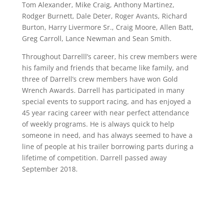
Tom Alexander, Mike Craig, Anthony Martinez,
Rodger Burnett, Dale Deter, Roger Avants, Richard
Burton, Harry Livermore Sr., Craig Moore, Allen Batt,
Greg Carroll, Lance Newman and Sean Smith.
Throughout Darrelll’s career, his crew members were
his family and friends that became like family, and
three of Darrell’s crew members have won Gold
Wrench Awards. Darrell has participated in many
special events to support racing, and has enjoyed a
45 year racing career with near perfect attendance
of weekly programs. He is always quick to help
someone in need, and has always seemed to have a
line of people at his trailer borrowing parts during a
lifetime of competition. Darrell passed away
September 2018.