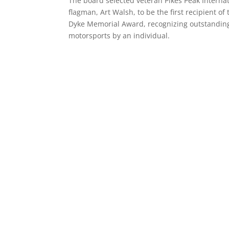
The board selected veteran Pikes Peak Internat
flagman, Art Walsh, to be the first recipient of
Dyke Memorial Award, recognizing outstanding
motorsports by an individual.