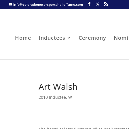
info@coloradomotorsportshalloffame.com
Home
Inductees
Ceremony
Nomi
Art Walsh
2010 Inductee
,
W