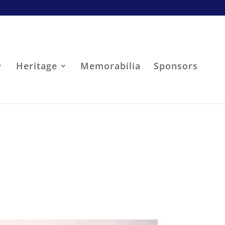
Heritage
Memorabilia
Sponsors