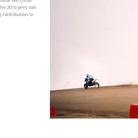
ional Hill Climb
 the 2010 Jerry Van
 contribution to