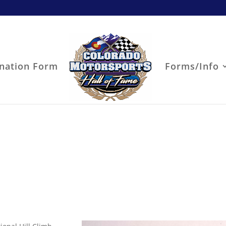
nation Form
Forms/Info